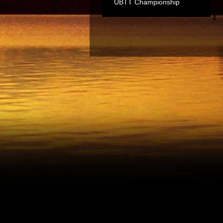
UBTT Championship