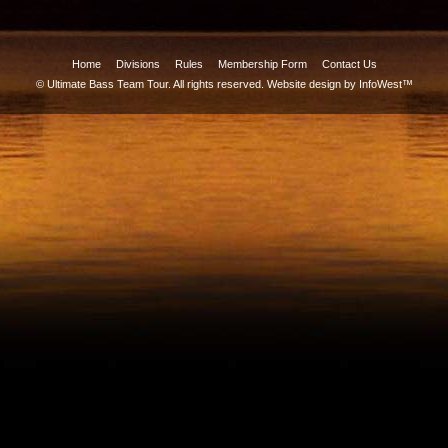
Home
Divisions
Rules
Membership Form
Contact Us
© Ultimate Bass Team Tour. All rights reserved.
Website design by InfoWest™