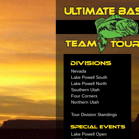
Nevada
Lake Powell South
Lake Powell North
Southern Utah
Four Corners
Northern Utah
Tour Division Standings
Lake Powell Open