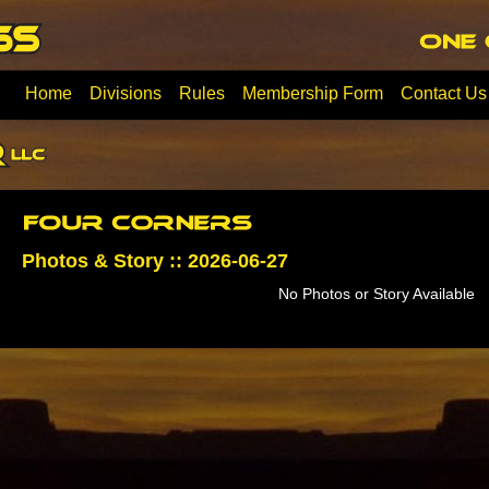
Home
Divisions
Rules
Membership Form
Contact Us
Photos & Story :: 2026-06-27
No Photos or Story Available