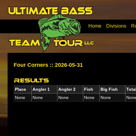
Home
Divisions
R
Four Corners :: 2026-05-31
Place
Angler 1
Angler 2
Fish
Big Fish
Tota
None
None
None
None
None
Non