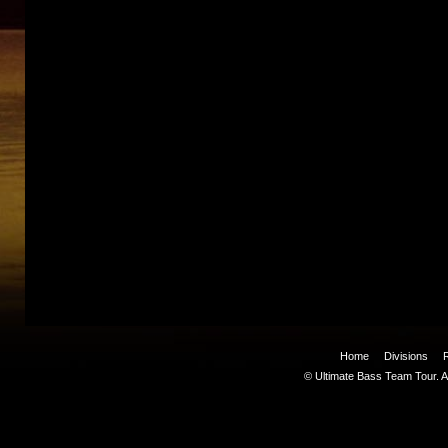
Home
Divisions
© Ultimate Bass Team Tour. Al