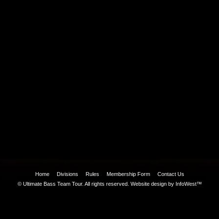
Home
Divisions
Rules
Membership Form
Contact Us
© Ultimate Bass Team Tour. All rights reserved.
Website design by InfoWest™