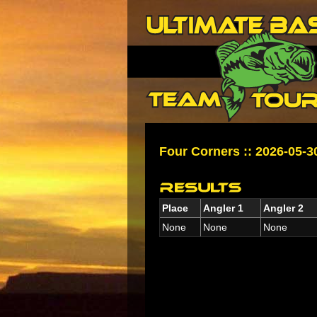
Four Corners :: 2026-05-3
Place
Angler 1
Angler 2
None
None
None