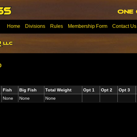
Home
Divisions
Rules
Membership Form
Contact Us
0
Fish
Big Fish
Total Weight
Opt 1
Opt 2
Opt 3
None
None
None