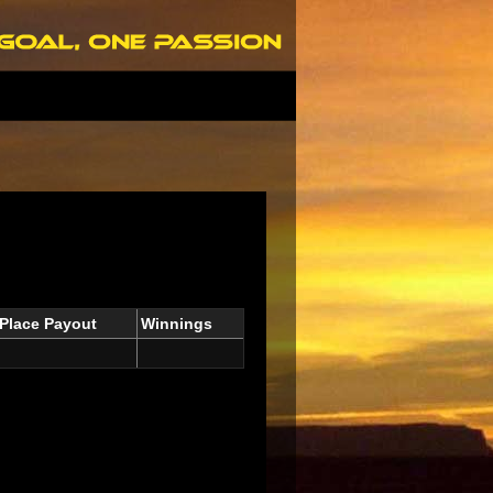
Place Payout
Winnings